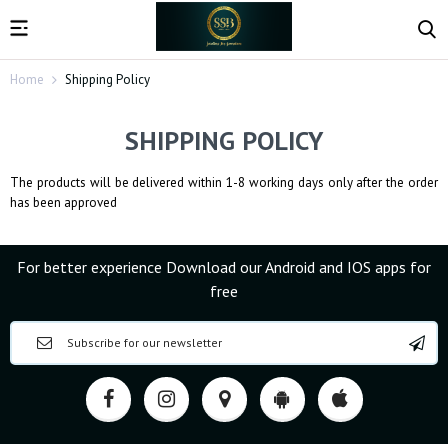
Home
Shipping Policy
SHIPPING POLICY
The products will be delivered within 1-8 working days only after the order
has been approved
For better experience Download our Android and IOS apps for
free