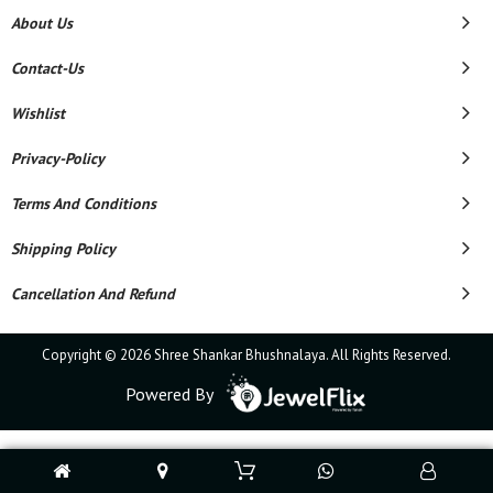
About Us
Contact-Us
Wishlist
Privacy-Policy
Terms And Conditions
Shipping Policy
Cancellation And Refund
Copyright © 2026 Shree Shankar Bhushnalaya. All Rights Reserved.
Powered By