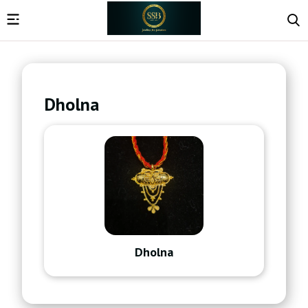
Dholna
Dholna