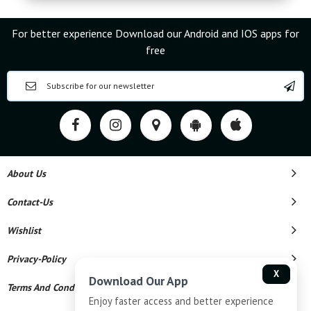
For better experience Download our Android and IOS apps for
free
About Us
Contact-Us
Wishlist
Privacy-Policy
X
Download Our App
Terms And Conditions
Enjoy faster access and better experience