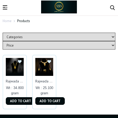
Home
Products
Rajwada Gold Haar Inspired By Royal Heritage
Rajwada Royalty Set
Wt : 34.800
Wt : 25.100
gram
gram
ADD TO CART
ADD TO CART