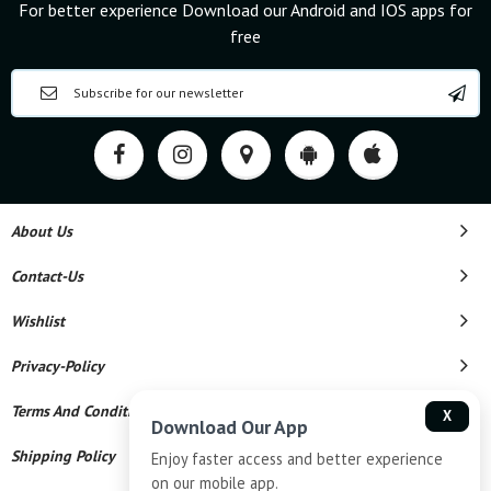
For better experience Download our Android and IOS apps for
free
About Us
Contact-Us
Wishlist
Privacy-Policy
Terms And Conditions
X
Download Our App
Shipping Policy
Enjoy faster access and better experience
on our mobile app.