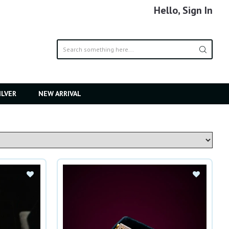
Hello, Sign In
ILVER
NEW ARRIVAL