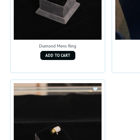
Diamond Mens Ring
ADD TO CART