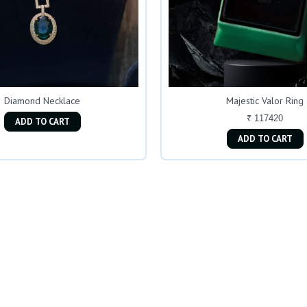
Diamond Necklace
Majestic Valor Ring
₹ 117420
ADD TO CART
ADD TO CART