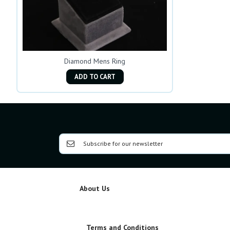
Diamond Mens Ring
ADD TO CART
About Us
Terms and Conditions