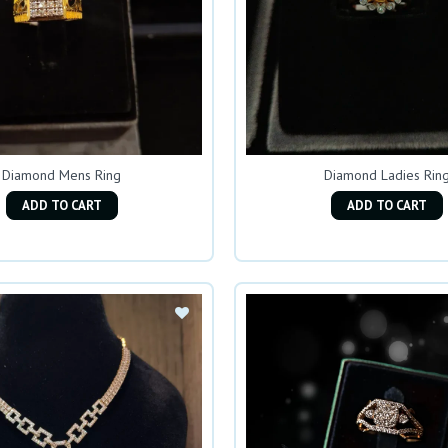
Diamond Mens Ring
Diamond Ladies Rin
ADD TO CART
ADD TO CART