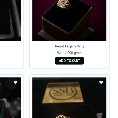
g
Regal Legacy Ring
Wt : 4.000 gram
ADD TO CART