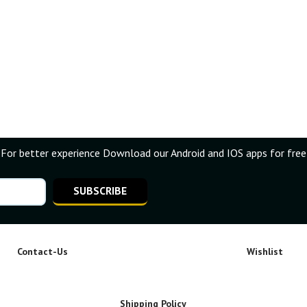
For better experience Download our Android and IOS apps for free
SUBSCRIBE
Contact-Us
Wishlist
Shipping Policy