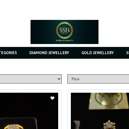
TEGORIES
DIAMOND JEWELLERY
GOLD JEWELLERY
S