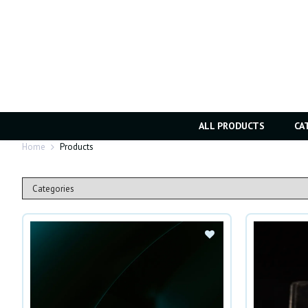
ALL PRODUCTS
CA
Home
Products