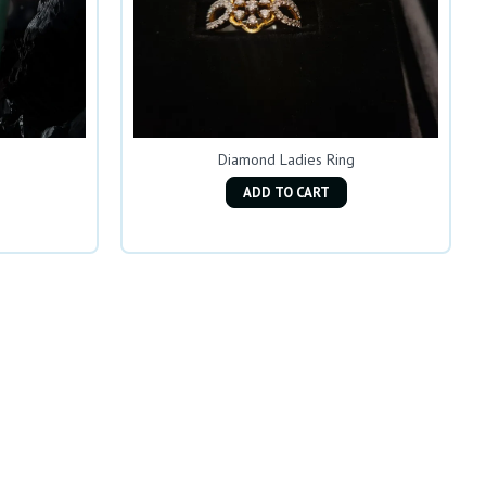
Diamond Ladies Ring
ADD TO CART