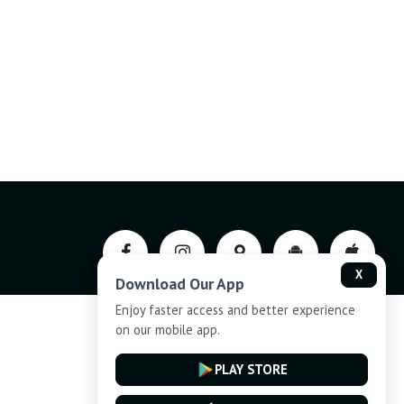
X
Download Our App
Enjoy faster access and better experience
on our mobile app.
Privacy-Policy
PLAY STORE
Cancellation and Refund