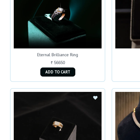
Eternal Brilliance Ring
₹ 56650
ADD TO CART