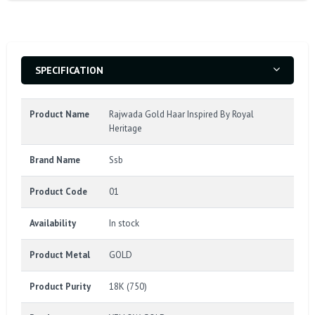
SPECIFICATION
Product Name
Rajwada Gold Haar Inspired By Royal
Heritage
Brand Name
Ssb
Product Code
01
Availability
In stock
Product Metal
GOLD
Product Purity
18K (750)