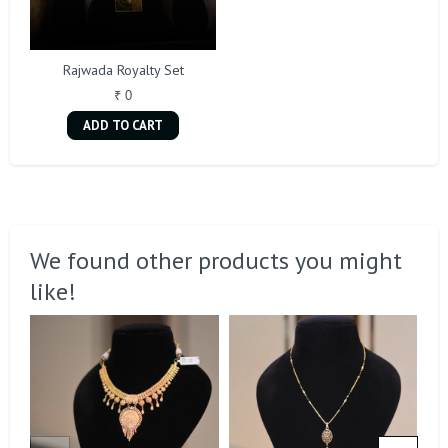
Rajwada Royalty Set
₹ 0
ADD TO CART
We found other products you might
like!