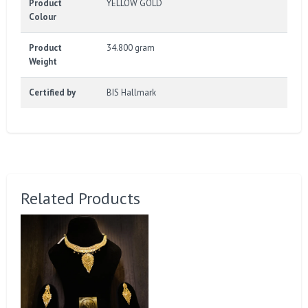
Product
YELLOW GOLD
Colour
Product
34.800 gram
Weight
Certified by
BIS Hallmark
Related Products