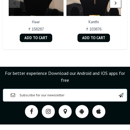
Haar
Kanthi
₹ 158287
₹ 103876
ADD TO CART
ADD TO CART
For better experience Download our Android and IOS apps for
free