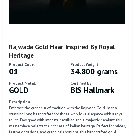
Rajwada Gold Haar Inspired By Royal
Heritage
Product Code:
Product Weight:
01
34.800 grams
Product Metal:
Certified By:
GOLD
BIS Hallmark
Description
Embrace the grandeur of tradition with the Rajwada Gold Haar, a
stunning long haar crafted for those who love elegance with a royal
touch. Designed with intricate detailing and a majestic pendant, this
masterpiece reflects the richness of Indian heritage. Perfect for brides,
festive occasions, and grand celebrations, this handcrafted gold