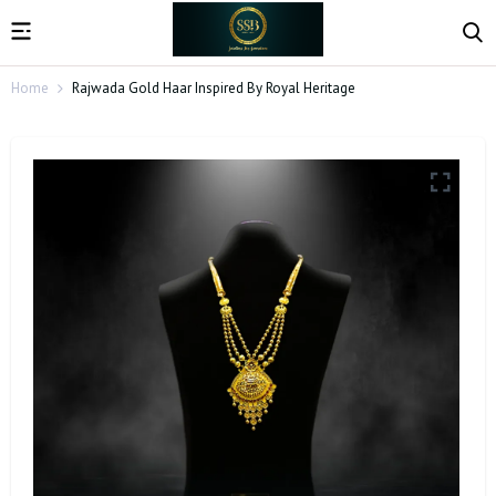
Home
Rajwada Gold Haar Inspired By Royal Heritage