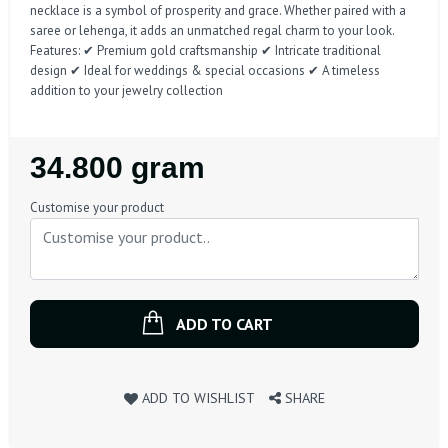
necklace is a symbol of prosperity and grace. Whether paired with a
saree or lehenga, it adds an unmatched regal charm to your look.
Features: ✔ Premium gold craftsmanship ✔ Intricate traditional
design ✔ Ideal for weddings & special occasions ✔ A timeless
addition to your jewelry collection
Regular
34.800 gram
Price
Customise your product
ADD TO CART
ADD TO WISHLIST
SHARE