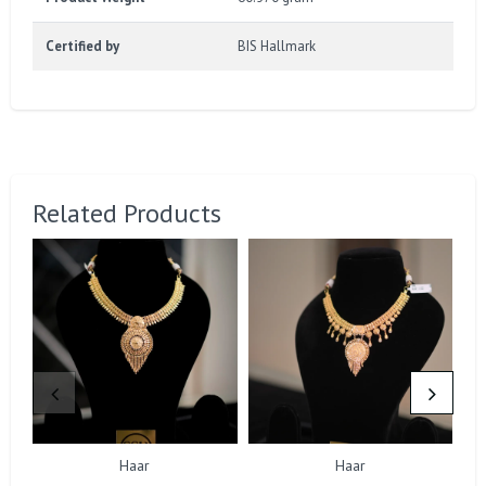
Certified by
BIS Hallmark
Related Products
Haar
Haar