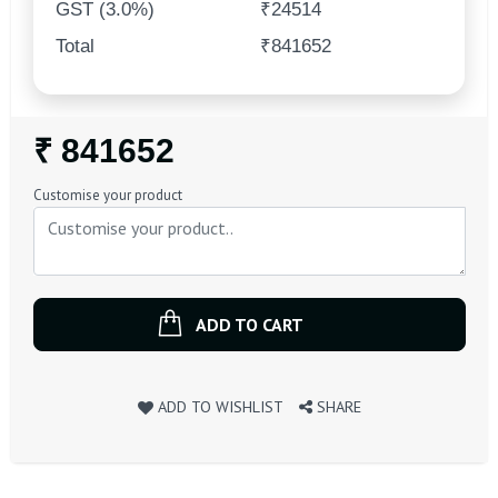
GST (3.0%)
₹24514
Total
₹841652
Regular
₹ 841652
Price
Customise your product
ADD TO CART
ADD TO WISHLIST
SHARE