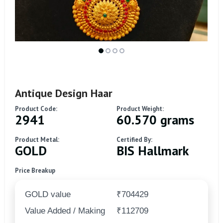
Antique Design Haar
Product Code:
Product Weight:
2941
60.570 grams
Product Metal:
Certified By:
GOLD
BIS Hallmark
Price Breakup
GOLD value
₹704429
Value Added / Making
₹112709