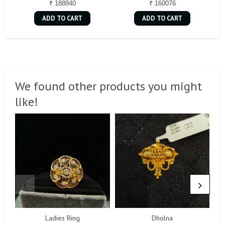
₹ 188840
₹ 160076
ADD TO CART
ADD TO CART
We found other products you might
like!
Ladies Ring
Dholna