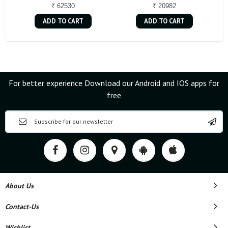
₹ 62530
₹ 20982
ADD TO CART
ADD TO CART
For better experience Download our Android and IOS apps for
free
About Us
Contact-Us
Wishlist