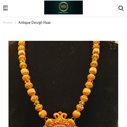
Home
Antique Design Haar