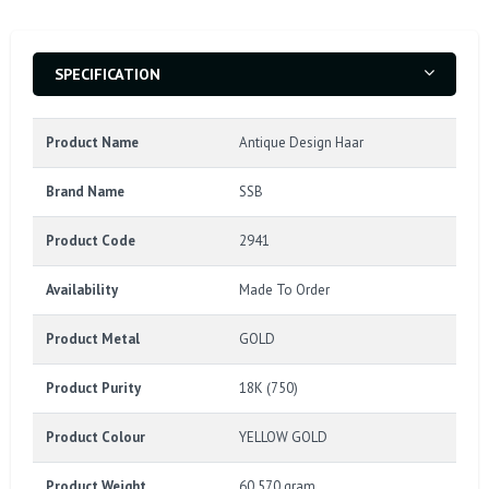
SPECIFICATION
Product Name
Antique Design Haar
Brand Name
SSB
Product Code
2941
Availability
Made To Order
Product Metal
GOLD
Product Purity
18K (750)
Product Colour
YELLOW GOLD
Product Weight
60.570 gram