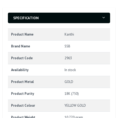
SPECIFICATION
Product Name
Kanthi
Brand Name
SSB
Product Code
2963
Availability
In stock
Product Metal
GOLD
Product Purity
18K (750)
Product Colour
YELLOW GOLD
Product Weight
10.770 gram