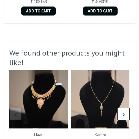
₹ 103153
₹ 408019
ADD TO CART
ADD TO CART
We found other products you might
like!
Haar
Kanthi