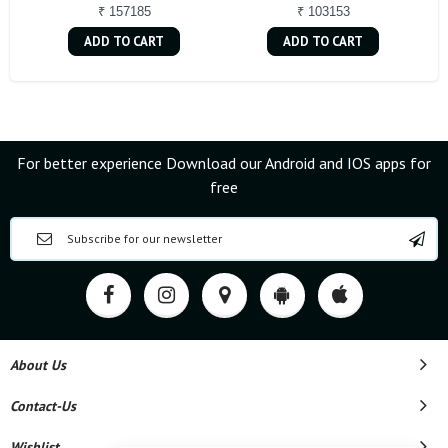
₹ 157185
₹ 103153
ADD TO CART
ADD TO CART
For better experience Download our Android and IOS apps for
free
About Us
Contact-Us
Wishlist