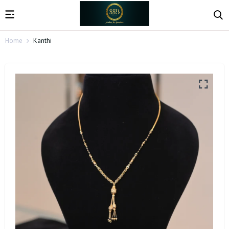
Home
Kanthi