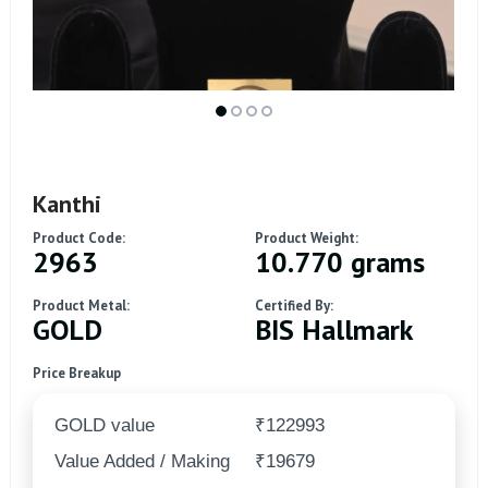
Kanthi
Product Code:
Product Weight:
2963
10.770 grams
Product Metal:
Certified By:
GOLD
BIS Hallmark
Price Breakup
GOLD value
₹122993
Value Added / Making
₹19679