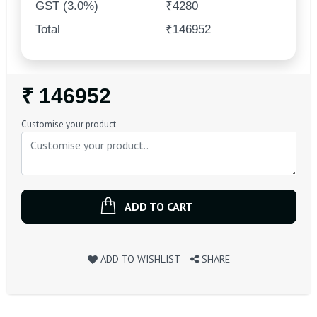
GST (3.0%)
₹4280
Total
₹146952
Regular
₹ 146952
Price
Customise your product
ADD TO CART
ADD TO WISHLIST
SHARE