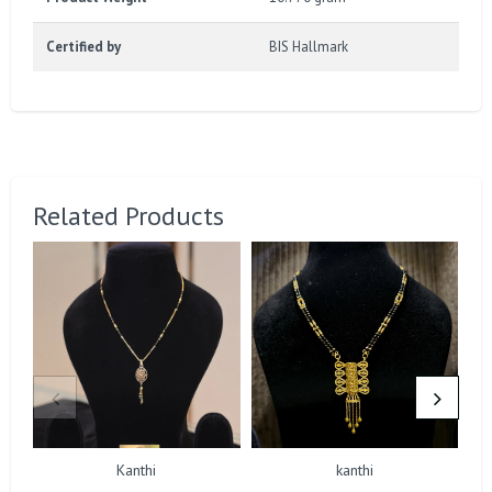
Certified by
BIS Hallmark
Related Products
Kanthi
kanthi