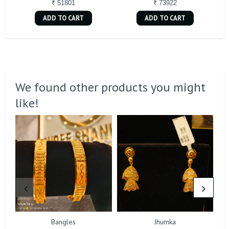
₹ 51801
₹ 73922
ADD TO CART
ADD TO CART
We found other products you might
like!
Bangles
Jhumka