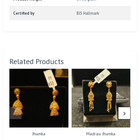
Certified by
BIS Hallmark
Related Products
Jhumka
Madrasi Jhumka