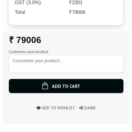
GST (3.0%)
₹2301
Total
₹79006
Regular
₹ 79006
Price
Customise your product
ADD TO CART
ADD TO WISHLIST
SHARE