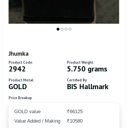
Jhumka
Product Code:
Product Weight:
2942
5.750 grams
Product Metal:
Certified By:
GOLD
BIS Hallmark
Price Breakup
GOLD value
₹66125
Value Added / Making
₹10580