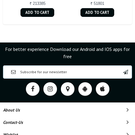
₹ 213385
₹ 51801
ADD TO CART
ADD TO CART
For better experience Download our Android and IOS apps for
free
About Us
Contact-Us
Wishlist