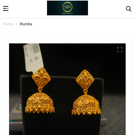
Home
Jhumka