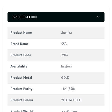
SPECIFICATION
Product Name
Jhumka
Brand Name
SSB
Product Code
2942
Availability
In stock
Product Metal
GOLD
Product Purity
18K (750)
Product Colour
YELLOW GOLD
Product Weight
5.750 gram