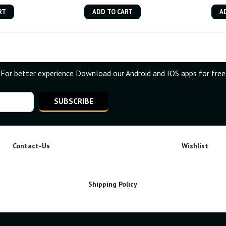
RT
ADD TO CART
A
For better experience Download our Android and IOS apps for free
SUBSCRIBE
Contact-Us
Wishlist
Shipping Policy