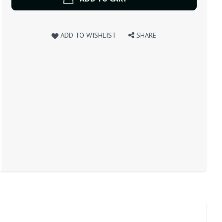
ADD TO WISHLIST
SHARE