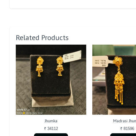
Related Products
Jhumka
Madrasi Jhu
₹ 34112
₹ 81596