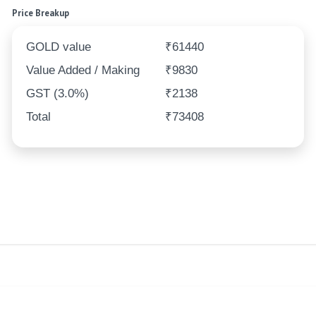
Price Breakup
GOLD value
₹61440
Value Added / Making
₹9830
GST (3.0%)
₹2138
Total
₹73408