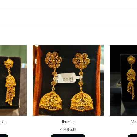
mka
Jhumka
Mad
₹ 201531