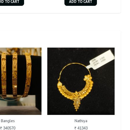
DD TO CART
ADD TO CART
Bangles
Nathiya
₹ 340570
₹ 41343