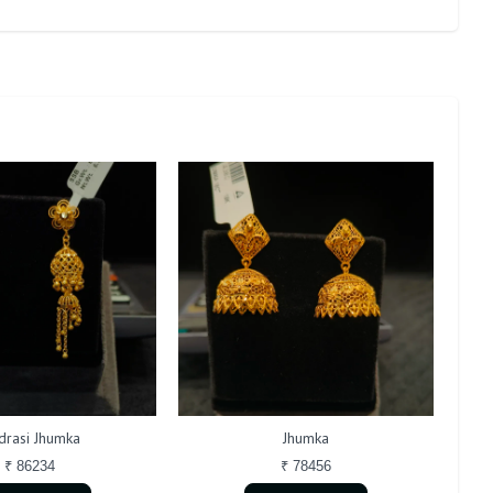
rasi Jhumka
Jhumka
₹ 86234
₹ 78456