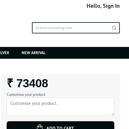
Hello, Sign In
ILVER
NEW ARRIVAL
Regular
₹ 73408
Price
Customise your product
ADD TO CART