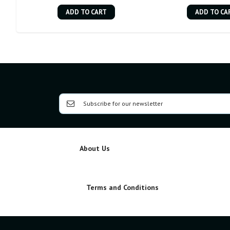
ADD TO CART
ADD TO CA
About Us
Terms and Conditions