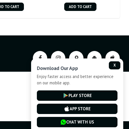
DD TO CART
ADD TO CART
X
Download Our App
Enjoy faster access and better experience
on our mobile app.
Privacy-Policy
PLAY STORE
Cancellation and Refund
APP STORE
CHAT WITH US