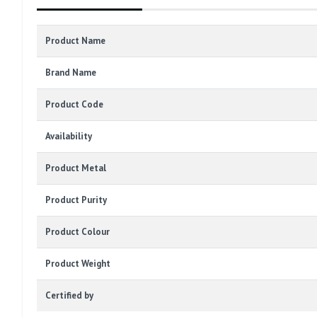
Product Name
Brand Name
Product Code
Availability
Product Metal
Product Purity
Product Colour
Product Weight
Certified by