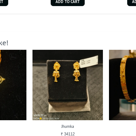
RT
ADD TO CART
A
ke!
Jhumka
₹ 34112