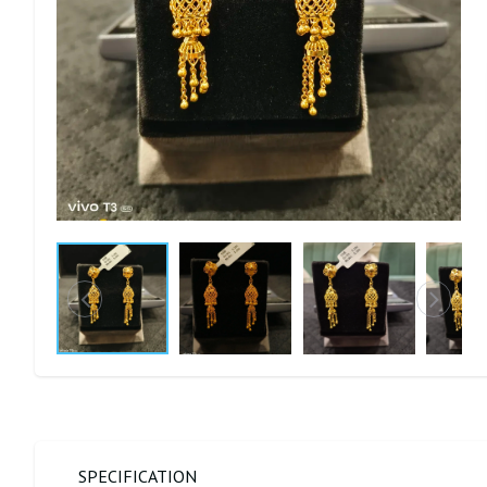
SPECIFICATION