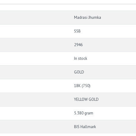
Madrasi Jhumka
SSB
2946
In stock
GOLD
18K (750)
YELLOW GOLD
5.380 gram
BIS Hallmark