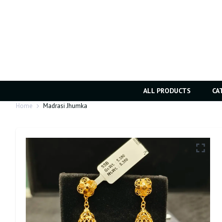
ALL PRODUCTS
CA
Home
Madrasi Jhumka