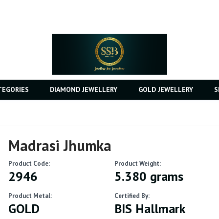
TEGORIES
DIAMOND JEWELLERY
GOLD JEWELLERY
S
Madrasi Jhumka
Product Code:
Product Weight:
2946
5.380 grams
Product Metal:
Certified By:
GOLD
BIS Hallmark