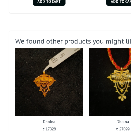
ADD TO CART
ADD TO CA
We found other products you might li
Dholna
Dholna
₹ 17328
₹ 27699